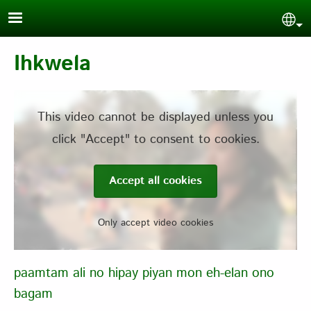
Skip to main content
Sel
Ihkwela
This video cannot be displayed unless you
click "Accept" to consent to cookies.
Accept all cookies
Only accept video cookies
paamtam ali no hipay piyan mon eh-elan ono
bagam