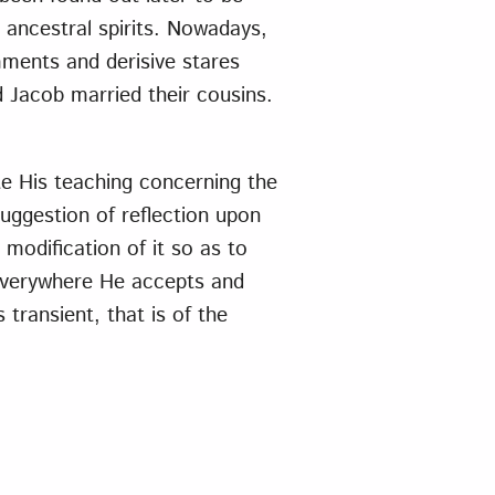
e ancestral spirits. Nowadays,
ments and derisive stares
 Jacob married their cousins.
ate His teaching concerning the
uggestion of reflection upon
modification of it so as to
 Everywhere He accepts and
 transient, that is of the