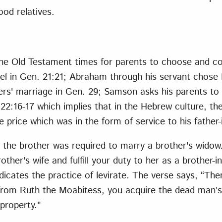
ood relatives.
he Old Testament times for parents to choose and cont
ael in Gen. 21:21; Abraham through his servant chose
ers' marriage in Gen. 29; Samson asks his parents to 
 22:16-17 which implies that in the Hebrew culture, th
de price which was in the form of service to his father
 the brother was required to marry a brother's widow
other's wife and fulfill your duty to her as a brother-i
ndicates the practice of levirate. The verse says, “Th
rom Ruth the Moabitess, you acquire the dead man's 
property."