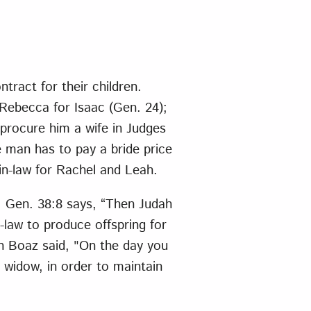
ract for their children.
 Rebecca for Isaac (Gen. 24);
procure him a wife in Judges
e man has to pay a bride price
-in-law for Rachel and Leah.
. Gen. 38:8 says, “Then Judah
n-law to produce offspring for
en Boaz said, "On the day you
widow, in order to maintain