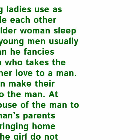
 ladies use as
de each other
older woman sleep
, young men usually
an he fancies
n who takes the
 her love to a man.
en make their
o the man. At
ouse of the man to
man’s parents
bringing home
he girl do not