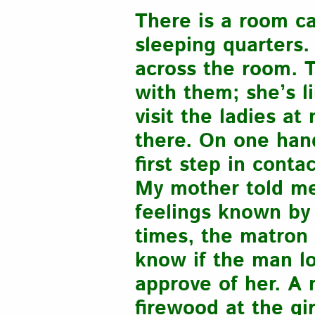
There is a room c
sleeping quarters.
across the room. 
with them; she’s l
visit the ladies a
there. On one han
first step in conta
My mother told me 
feelings known by
times, the matron 
know if the man lo
approve of her. A 
firewood at the gi