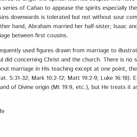
a series of Cañao to appease the spirits especially th
ins downwards is tolerated but not without sour com
her hand, Abraham married her half-sister; Isaac and
age between first cousins.
frequently used figures drawn from marriage to illustr
l did concerning Christ and the church. There is no s
ut marriage in His teaching except at one point, the 
at. 5:31-32; Mark 10:2-12; Matt 19:2-9; Luke 16:18).
nd of Divine origin (Mt 19:9, etc.), but He treats it as
fe