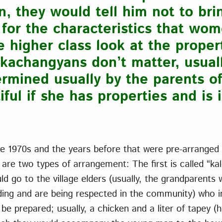
, they would tell him not to bri
for the characteristics that wom
higher class look at the proper
kachangyans don’t matter, usuall
termined usually by the parents 
iful if she has properties and is 
he 1970s and the years before that were pre-arranged by
 are two types of arrangement: The first is called “ka
 go to the village elders (usually, the grandparents 
ing and are being respected in the community) who in
be prepared; usually, a chicken and a liter of tapey 