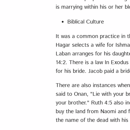
is marrying within his or her bl
Biblical Culture
It was a common practice in t
Hagar selects a wife for Ishm
Laban arranges for his daught
14:2. There is a law In Exodus
for his bride. Jacob paid a bri
There are also instances when
said to Onan, "Lie with your br
your brother." Ruth 4:5 also i
buy the land from Naomi and f
the name of the dead with his 