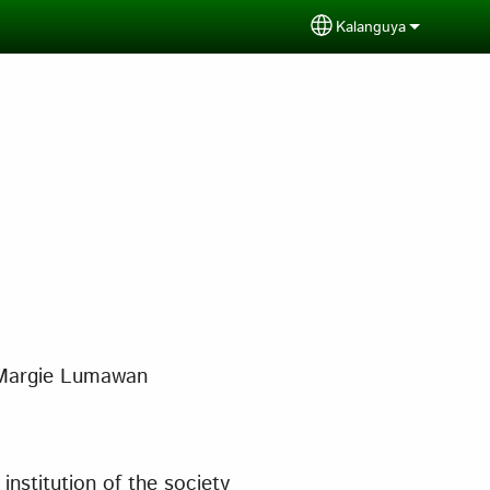
Kalanguya
Select your langua
Margie Lumawan
institution of the society