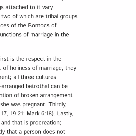
s attached to it vary
, two of which are tribal groups
tices of the Bontocs of
unctions of marriage in the
rst is the respect in the
 of holiness of marriage, they
ent; all three cultures
-arranged betrothal can be
ntion of broken arrangement
 she was pregnant. Thirdly,
17, 19-21; Mark 6:18). Lastly,
 and that is procreation;
ly that a person does not