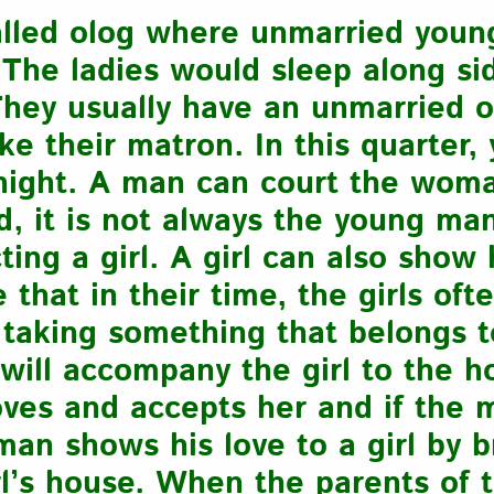
alled olog where unmarried young
 The ladies would sleep along si
They usually have an unmarried 
ike their matron. In this quarter
t night. A man can court the wom
d, it is not always the young ma
cting a girl. A girl can also show
that in their time, the girls oft
 taking something that belongs t
will accompany the girl to the h
ves and accepts her and if the 
man shows his love to a girl by 
rl’s house. When the parents of t