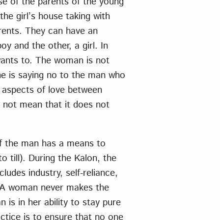
e of the parents of the young
he girl’s house taking with
rents. They can have an
y and the other, a girl. In
wants to. The woman is not
she is saying no to the man who
l aspects of love between
 not mean that it does not
 if the man has a means to
o till). During the Kalon, the
ludes industry, self-reliance,
. A woman never makes the
 is in her ability to stay pure
ctice is to ensure that no one