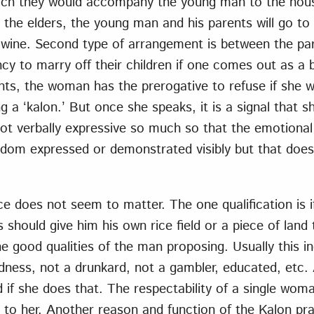
hich they would accompany the young man to the hous
e elders, the young man and his parents will go to t
 wine. Second type of arrangement is between the pa
y to marry off their children if one comes out as a bo
ts, the woman has the prerogative to refuse if she 
g a ‘kalon.’ But once she speaks, it is a signal that 
not verbally expressive so much so that the emotiona
om expressed or demonstrated visibly but that does
ce does not seem to matter. The one qualification is
s should give him his own rice field or a piece of land t
he good qualities of the man proposing. Usually this inc
dness, not a drunkard, not a gambler, educated, etc
d if she does that. The respectability of a single woman
to her. Another reason and function of the Kalon pra