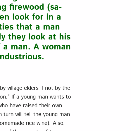
ng firewood (sa-
en look for in a
ties that a man
y they look at his
of a man. A woman
industrious.
 village elders if not by the
lon.” If a young man wants to
who have raised their own
 turn will tell the young man
(homemade rice wine). Also,