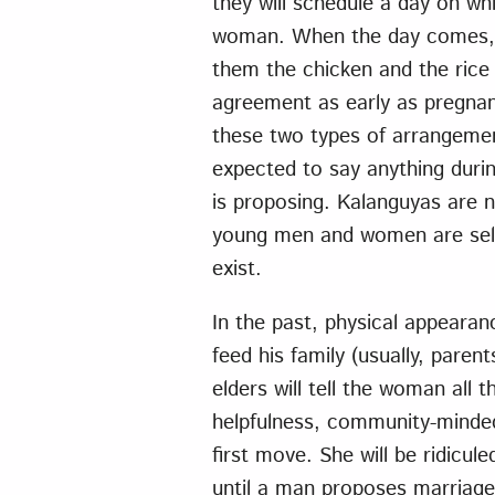
they will schedule a day on w
woman. When the day comes, th
them the chicken and the rice
agreement as early as pregnanc
these two types of arrangemen
expected to say anything durin
is proposing. Kalanguyas are 
young men and women are seld
exist.
In the past, physical appearan
feed his family (usually, parent
elders will tell the woman all t
helpfulness, community-minde
first move. She will be ridicule
until a man proposes marriage 