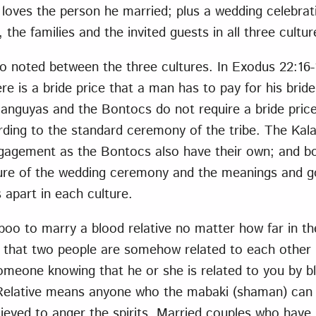
loves the person he married; plus a wedding celebratio
the families and the invited guests in all three cultur
o noted between the three cultures. In Exodus 22:16-1
re is a bride price that a man has to pay for his bride
languyas and the Bontocs do not require a bride price
rding to the standard ceremony of the tribe. The Kal
agement as the Bontocs also have their own; and bot
ure of the wedding ceremony and the meanings and g
 apart in each culture.
taboo to marry a blood relative no matter how far in t
ed that two people are somehow related to each other b
omeone knowing that he or she is related to you by b
. Relative means anyone who the mabaki (shaman) can 
elieved to anger the spirits. Married couples who have