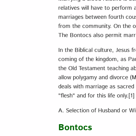
relatives will have to perform 
marriages between fourth cous
from the community. On the ot
The Bontocs also permit marri
In the Biblical culture, Jesus 
coming of the kingdom, as Pau
the Old Testament teaching abo
allow polygamy and divorce (M
deals with marriage as sacred a
"flesh" and for this life only.
[1]
A. Selection of Husband or Wi
Bontocs