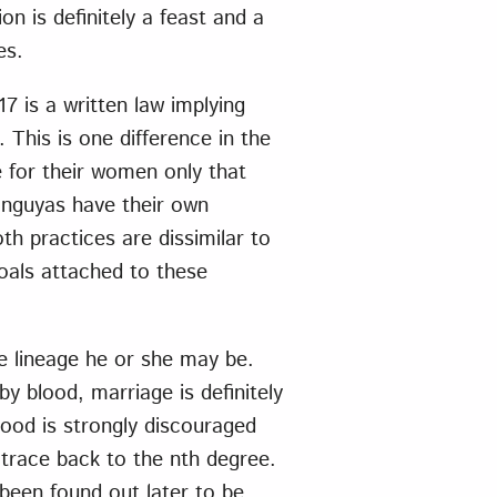
n is definitely a feast and a
es.
7 is a written law implying
. This is one difference in the
 for their women only that
anguyas have their own
h practices are dissimilar to
oals attached to these
he lineage he or she may be.
y blood, marriage is definitely
lood is strongly discouraged
trace back to the nth degree.
 been found out later to be