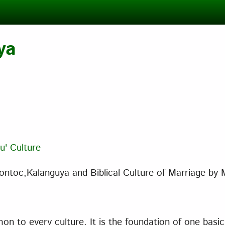
ya
u' Culture
ntoc,Kalanguya and Biblical Culture of Marriage
by 
n to every culture. It is the foundation of one basic 