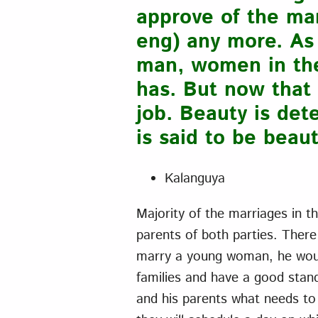
approve of the man
eng) any more. As 
man, women in the 
has. But now that 
job. Beauty is de
is said to be beaut
Kalanguya
Majority of the marriages in t
parents of both parties. There
marry a young woman, he would
families and have a good stand
and his parents what needs to 