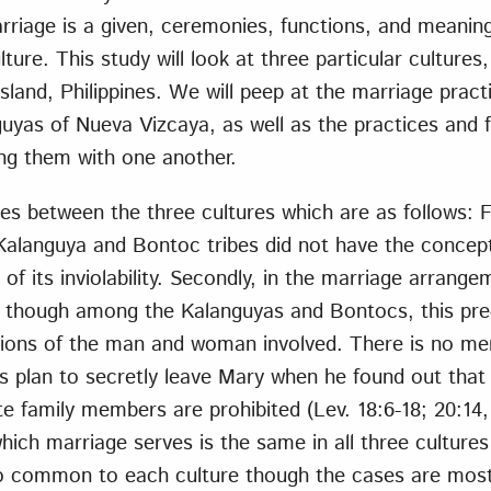
rriage is a given, ceremonies, functions, and meaning
lture. This study will look at three particular cultures
Island, Philippines. We will peep at the marriage prac
uyas of Nueva Vizcaya, as well as the practices and f
ng them with one another.
es between the three cultures which are as follows: Fi
Kalanguya and Bontoc tribes did not have the concept
of its inviolability. Secondly, in the marriage arrangem
t though among the Kalanguyas and Bontocs, this pre
sions of the man and woman involved. There is no me
’s plan to secretly leave Mary when he found out that
e family members are prohibited (Lev. 18:6-18; 20:14, 
hich marriage serves is the same in all three cultures
o common to each culture though the cases are most