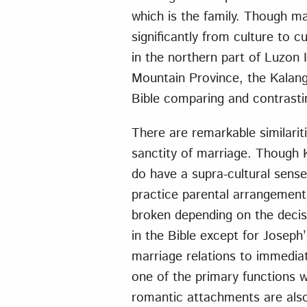
which is the family. Though ma
significantly from culture to cu
in the northern part of Luzon 
Mountain Province, the Kalang
Bible comparing and contrasti
There are remarkable similariti
sanctity of marriage. Though 
do have a supra-cultural sense 
practice parental arrangemen
broken depending on the deci
in the Bible except for Joseph
marriage relations to immediat
one of the primary functions w
romantic attachments are als