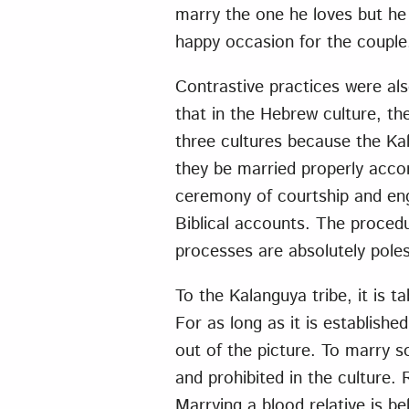
marry the one he loves but he 
happy occasion for the couple, 
Contrastive practices were als
that in the Hebrew culture, the
three cultures because the Ka
they be married properly acco
ceremony of courtship and eng
Biblical accounts. The proced
processes are absolutely poles
To the Kalanguya tribe, it is 
For as long as it is establish
out of the picture. To marry s
and prohibited in the culture
Marrying a blood relative is b