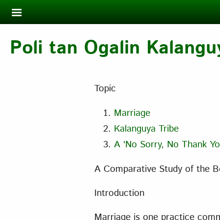
Skip to main content
Poli tan Ogalin Kalangu
Topic
Marriage
Kalanguya Tribe
A 'No Sorry, No Thank Yo
A Comparative Study of the Bo
Introduction
Marriage is one practice commo