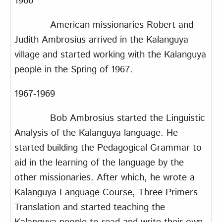
1966
American missionaries Robert and
Judith Ambrosius arrived in the Kalanguya
village and started working with the Kalanguya
people in the Spring of 1967.
1967-1969
Bob Ambrosius started the Linguistic
Analysis of the Kalanguya language. He
started building the Pedagogical Grammar to
aid in the learning of the language by the
other missionaries. After which, he wrote a
Kalanguya Language Course, Three Primers
Translation and started teaching the