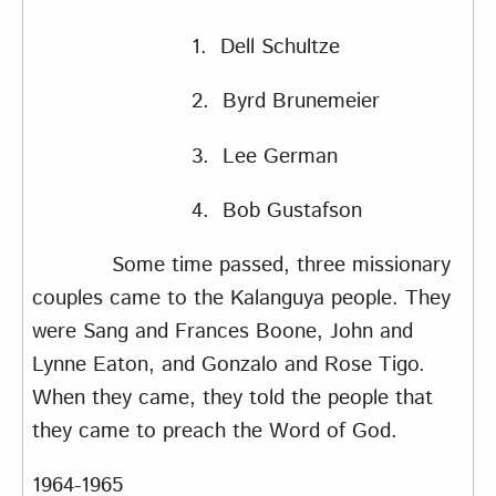
1. Dell Schultze
2. Byrd Brunemeier
3. Lee German
4. Bob Gustafson
Some time passed, three missionary
couples came to the Kalanguya people. They
were Sang and Frances Boone, John and
Lynne Eaton, and Gonzalo and Rose Tigo.
When they came, they told the people that
they came to preach the Word of God.
1964-1965