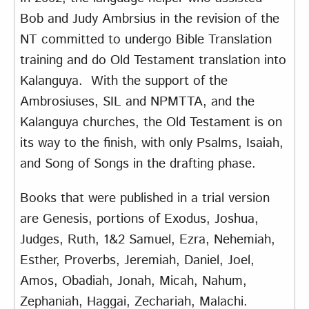
Bob and Judy Ambrsius in the revision of the
NT committed to undergo Bible Translation
training and do Old Testament translation into
Kalanguya. With the support of the
Ambrosiuses, SIL and NPMTTA, and the
Kalanguya churches, the Old Testament is on
its way to the finish, with only Psalms, Isaiah,
and Song of Songs in the drafting phase.
Books that were published in a trial version
are Genesis, portions of Exodus, Joshua,
Judges, Ruth, 1&2 Samuel, Ezra, Nehemiah,
Esther, Proverbs, Jeremiah, Daniel, Joel,
Amos, Obadiah, Jonah, Micah, Nahum,
Zephaniah, Haggai, Zechariah, Malachi.