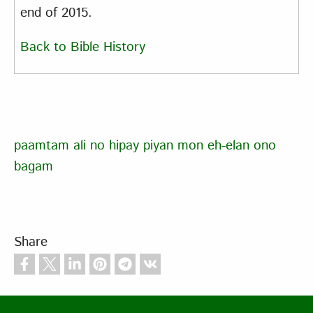
end of 2015.
Back to Bible History
paamtam ali no hipay piyan mon eh-elan ono
bagam
Share