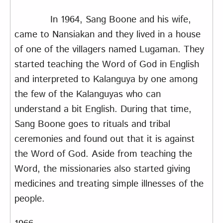
In 1964, Sang Boone and his wife,
came to Nansiakan and they lived in a house
of one of the villagers named Lugaman. They
started teaching the Word of God in English
and interpreted to Kalanguya by one among
the few of the Kalanguyas who can
understand a bit English. During that time,
Sang Boone goes to rituals and tribal
ceremonies and found out that it is against
the Word of God. Aside from teaching the
Word, the missionaries also started giving
medicines and treating simple illnesses of the
people.