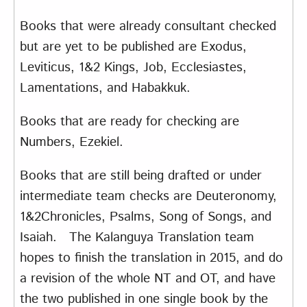
Books that were already consultant checked
but are yet to be published are Exodus,
Leviticus, 1&2 Kings, Job, Ecclesiastes,
Lamentations, and Habakkuk.
Books that are ready for checking are
Numbers, Ezekiel.
Books that are still being drafted or under
intermediate team checks are Deuteronomy,
1&2Chronicles, Psalms, Song of Songs, and
Isaiah. The Kalanguya Translation team
hopes to finish the translation in 2015, and do
a revision of the whole NT and OT, and have
the two published in one single book by the