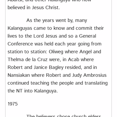
believed in Jesus Christ.
As the years went by, many
Kalanguyas came to know and commit their
lives to the Lord Jesus and so a General
Conference was held each year going from
station to station: Oliweg where Angel and
Thelma de la Cruz were, in Acab where
Robert and Janice Bagley resided, and in
Nansiakan where Robert and Judy Ambrosius
continued teaching the people and translating
the NT into Kalanguya.
1975
The believers chose church elders