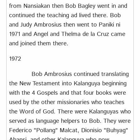
from Nansiakan then Bob Bagley went in and
continued the teaching ad lived there. Bob
and Judy Ambrosius then went to Paniki ni
1971 and Angel and Thelma de la Cruz came
and joined them there.
1972
Bob Ambrosius continued translating
the New Testament into Kalanguya beginning
with the 4 Gospels and that four books were
used by the other missionaries who teaches
the Word of God. There were Kalanguyas who
served as language helpers to Bob. They were
Federico "Pollang" Malcat, Dionisio "Buhyag"
Abansi, and other Kalanguya who now