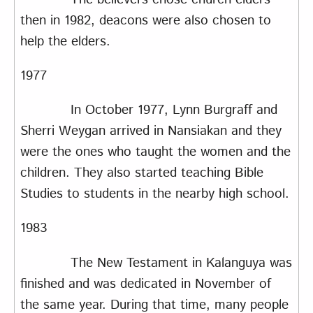
then in 1982, deacons were also chosen to
help the elders.
1977
In October 1977, Lynn Burgraff and
Sherri Weygan arrived in Nansiakan and they
were the ones who taught the women and the
children. They also started teaching Bible
Studies to students in the nearby high school.
1983
The New Testament in Kalanguya was
finished and was dedicated in November of
the same year. During that time, many people