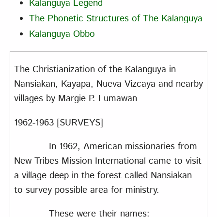
Kalanguya Legend
The Phonetic Structures of The Kalanguya
Kalanguya Obbo
The Christianization of the Kalanguya in
Nansiakan, Kayapa, Nueva Vizcaya and nearby
villages
by Margie P. Lumawan
1962-1963 [SURVEYS]
In 1962, American missionaries from
New Tribes Mission International came to visit
a village deep in the forest called Nansiakan
to survey possible area for ministry.
These were their names: