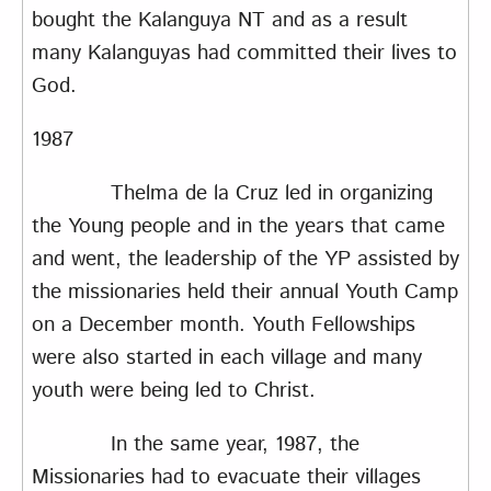
bought the Kalanguya NT and as a result
many Kalanguyas had committed their lives to
God.
1987
Thelma de la Cruz led in organizing
the Young people and in the years that came
and went, the leadership of the YP assisted by
the missionaries held their annual Youth Camp
on a December month. Youth Fellowships
were also started in each village and many
youth were being led to Christ.
In the same year, 1987, the
Missionaries had to evacuate their villages