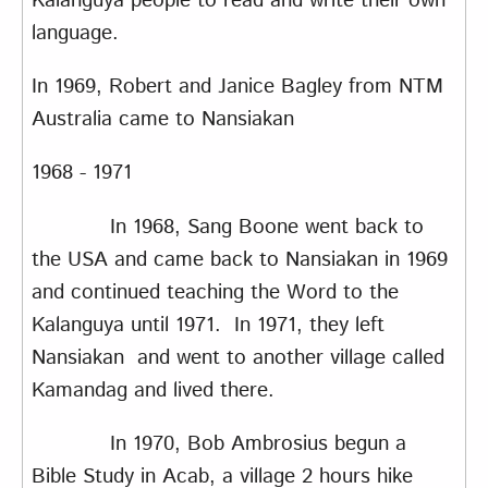
Kalanguya people to read and write their own
language.
In 1969, Robert and Janice Bagley from NTM
Australia came to Nansiakan
1968 - 1971
In 1968, Sang Boone went back to
the USA and came back to Nansiakan in 1969
and continued teaching the Word to the
Kalanguya until 1971. In 1971, they left
Nansiakan and went to another village called
Kamandag and lived there.
In 1970, Bob Ambrosius begun a
Bible Study in Acab, a village 2 hours hike