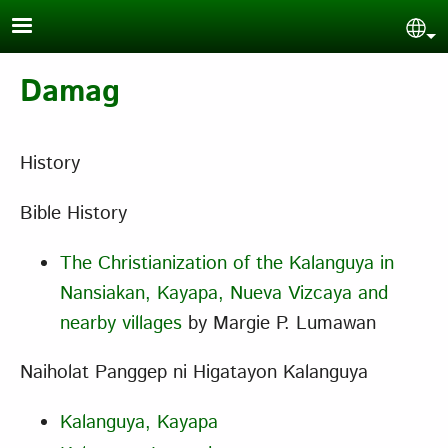
Skip to main content
Sel
Damag
History
Bible History
The Christianization of the Kalanguya in
Nansiakan, Kayapa, Nueva Vizcaya and
nearby villages
by Margie P. Lumawan
Naiholat Panggep ni Higatayon Kalanguya
Kalanguya, Kayapa