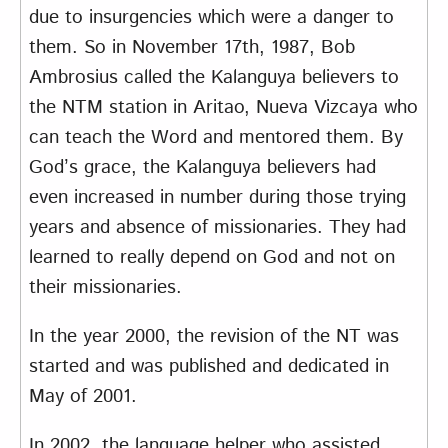
due to insurgencies which were a danger to
them. So in November 17th, 1987, Bob
Ambrosius called the Kalanguya believers to
the NTM station in Aritao, Nueva Vizcaya who
can teach the Word and mentored them. By
God’s grace, the Kalanguya believers had
even increased in number during those trying
years and absence of missionaries. They had
learned to really depend on God and not on
their missionaries.
In the year 2000, the revision of the NT was
started and was published and dedicated in
May of 2001.
In 2002, the language helper who assisted