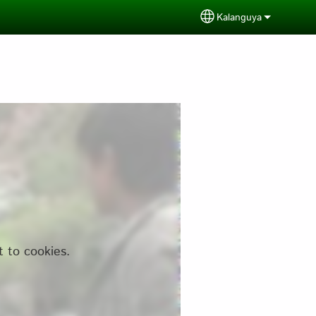
Kalanguya
Select your langua
t to cookies.