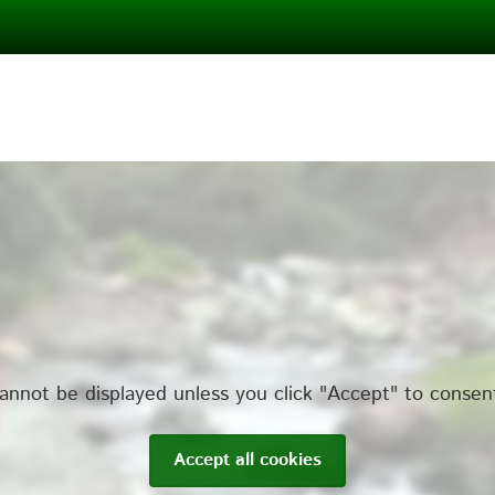
annot be displayed unless you click "Accept" to consen
Accept all cookies