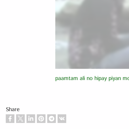
paamtam ali no hipay piyan m
Share