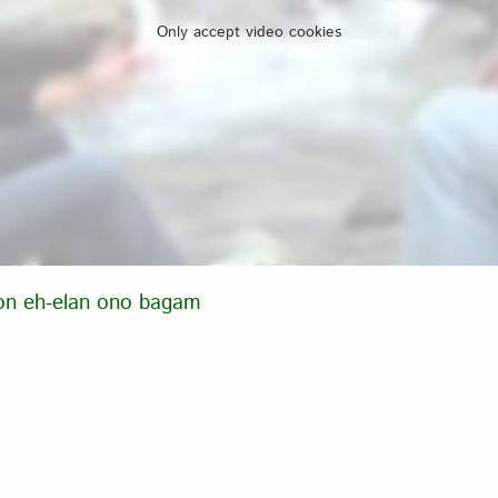
Only accept video cookies
on eh-elan ono bagam