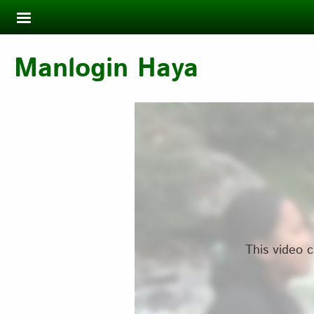
Skip to main content
Manlogin Haya
This video c