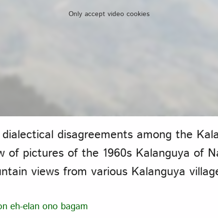
Only accept video cookies
 dialectical disagreements among the Ka
ow of pictures of the 1960s Kalanguya of 
tain views from various Kalanguya villag
on eh-elan ono bagam