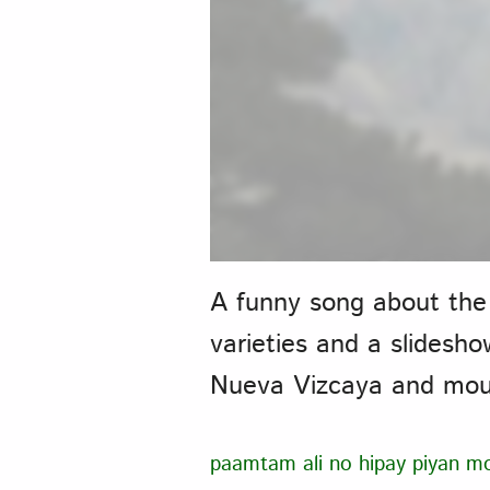
A funny song about the
varieties and a slidesh
Nueva Vizcaya and moun
paamtam ali no hipay piyan m