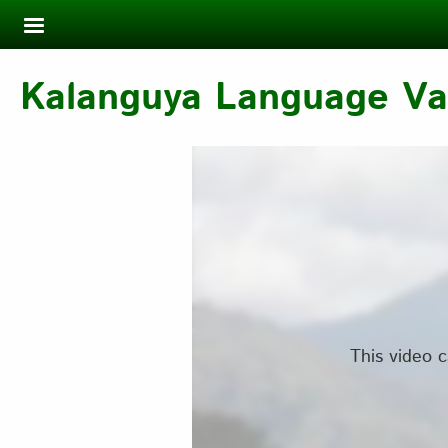
Skip to main content
Kalanguya Language Var
This video c