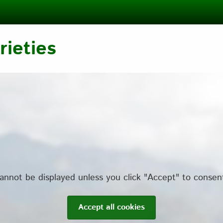
ieties
annot be displayed unless you click "Accept" to consen
Accept all cookies