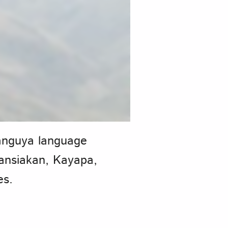
languya language
Nansiakan, Kayapa,
es.