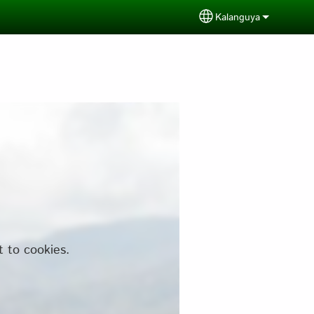
Kalanguya
Select your langua
t to cookies.