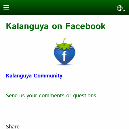
Skip to main content
Sel
Kalanguya on Facebook
Kalanguya Community
Send us your comments or questions
Share