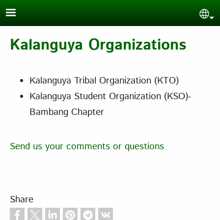
Skip to main content
Sel
Kalanguya Organizations
Kalanguya Tribal Organization (KTO)
Kalanguya Student Organization (KSO)-
Bambang Chapter
Send us your comments or questions
Share