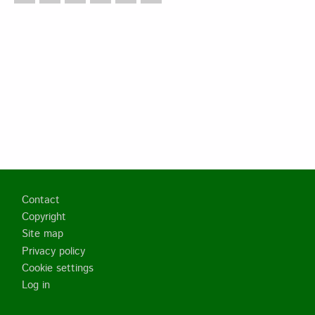
Footer
Contact
Copyright
Site map
Privacy policy
Cookie settings
Log in