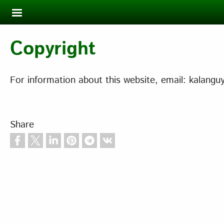
Skip to main content
Copyright
For information about this website, email: kalan
Share