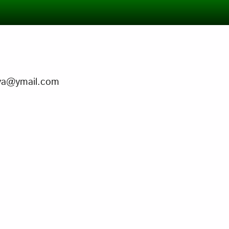
guya@ymail.com