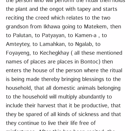
the person who will perform the ritual then holds
the plant and the ongot with tapey and starts
reciting the creed which relates to the two
grandson from Ikhawa going to Matekem, then
to Palutan, to Patyayan, to Kamen-a , to
Amteytey, to Lamahkan, to Ngalab, to
Foyayeng, to Kechegkhay ( all these mentioned
names of places are places in Bontoc) then
enters the house of the person where the ritual
is being made thereby bringing blessings to the
household, that all domestic animals belonging
to the household will multiply abundantly to
include their harvest that it be productive, that
they be spared of all kinds of sickness and that
they continue to live their life free of