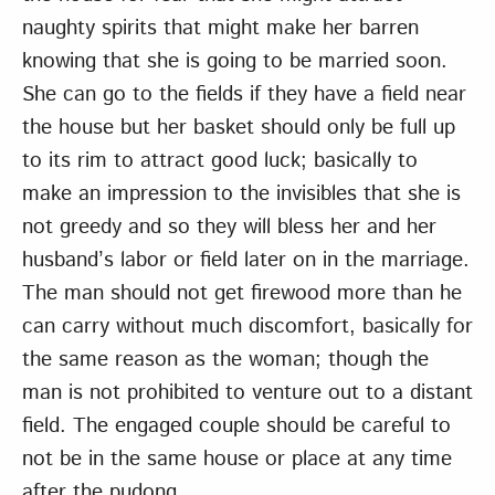
naughty spirits that might make her barren
knowing that she is going to be married soon.
She can go to the fields if they have a field near
the house but her basket should only be full up
to its rim to attract good luck; basically to
make an impression to the invisibles that she is
not greedy and so they will bless her and her
husband’s labor or field later on in the marriage.
The man should not get firewood more than he
can carry without much discomfort, basically for
the same reason as the woman; though the
man is not prohibited to venture out to a distant
field. The engaged couple should be careful to
not be in the same house or place at any time
after the pudong.