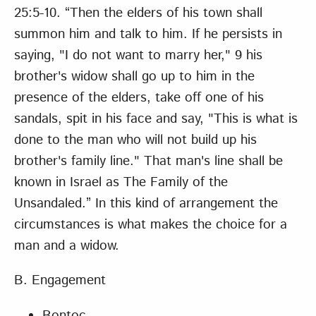
25:5-10. “Then the elders of his town shall
summon him and talk to him. If he persists in
saying, "I do not want to marry her," 9 his
brother's widow shall go up to him in the
presence of the elders, take off one of his
sandals, spit in his face and say, "This is what is
done to the man who will not build up his
brother's family line." That man's line shall be
known in Israel as The Family of the
Unsandaled.” In this kind of arrangement the
circumstances is what makes the choice for a
man and a widow.
B. Engagement
Bontoc