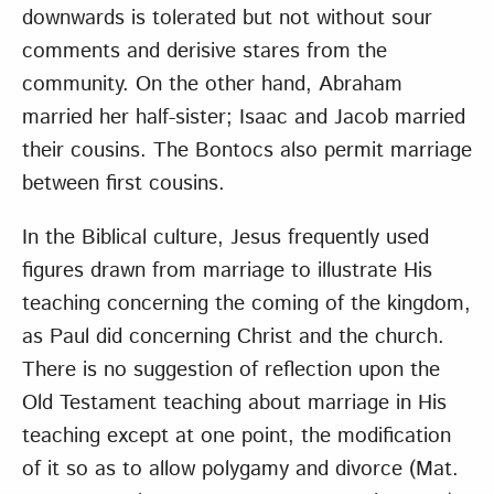
downwards is tolerated but not without sour
comments and derisive stares from the
community. On the other hand, Abraham
married her half-sister; Isaac and Jacob married
their cousins. The Bontocs also permit marriage
between first cousins.
In the Biblical culture, Jesus frequently used
figures drawn from marriage to illustrate His
teaching concerning the coming of the kingdom,
as Paul did concerning Christ and the church.
There is no suggestion of reflection upon the
Old Testament teaching about marriage in His
teaching except at one point, the modification
of it so as to allow polygamy and divorce (Mat.