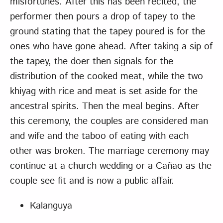
misfortunes. After this has been recited, the
performer then pours a drop of tapey to the
ground stating that the tapey poured is for the
ones who have gone ahead. After taking a sip of
the tapey, the doer then signals for the
distribution of the cooked meat, while the two
khiyag with rice and meat is set aside for the
ancestral spirits. Then the meal begins. After
this ceremony, the couples are considered man
and wife and the taboo of eating with each
other was broken. The marriage ceremony may
continue at a church wedding or a Cañao as the
couple see fit and is now a public affair.
Kalanguya