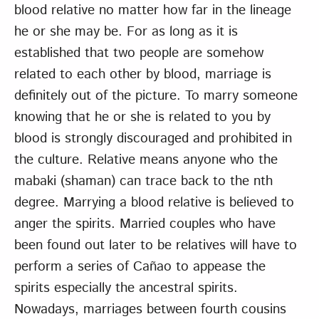
blood relative no matter how far in the lineage
he or she may be. For as long as it is
established that two people are somehow
related to each other by blood, marriage is
definitely out of the picture. To marry someone
knowing that he or she is related to you by
blood is strongly discouraged and prohibited in
the culture. Relative means anyone who the
mabaki (shaman) can trace back to the nth
degree. Marrying a blood relative is believed to
anger the spirits. Married couples who have
been found out later to be relatives will have to
perform a series of Cañao to appease the
spirits especially the ancestral spirits.
Nowadays, marriages between fourth cousins