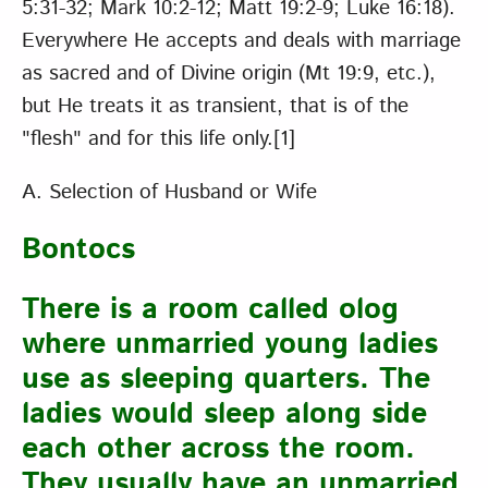
5:31-32; Mark 10:2-12; Matt 19:2-9; Luke 16:18).
Everywhere He accepts and deals with marriage
as sacred and of Divine origin (Mt 19:9, etc.),
but He treats it as transient, that is of the
"flesh" and for this life only.
[1]
A. Selection of Husband or Wife
Bontocs
There is a room called olog
where unmarried young ladies
use as sleeping quarters. The
ladies would sleep along side
each other across the room.
They usually have an unmarried