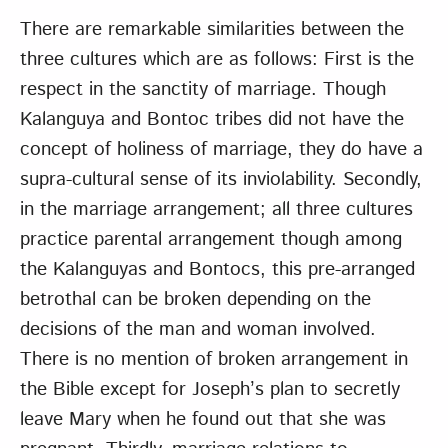
There are remarkable similarities between the
three cultures which are as follows: First is the
respect in the sanctity of marriage. Though
Kalanguya and Bontoc tribes did not have the
concept of holiness of marriage, they do have a
supra-cultural sense of its inviolability. Secondly,
in the marriage arrangement; all three cultures
practice parental arrangement though among
the Kalanguyas and Bontocs, this pre-arranged
betrothal can be broken depending on the
decisions of the man and woman involved.
There is no mention of broken arrangement in
the Bible except for Joseph’s plan to secretly
leave Mary when he found out that she was