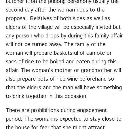
butcher it on the pudong ceremony usually the
second day after the woman nods to the
proposal. Relatives of both sides as well as
elders of the village will be especially invited but
any person who drops by during this family affair
will not be turned away. The family of the
woman will prepare basketsful of camote or
sacs of rice to be boiled and eaten during this
affair. The woman’s mother or grandmother will
also prepare pots of rice wine beforehand so
that the elders and the man will have something
to drink together in this occasion.
There are prohibitions during engagement
period: The woman is expected to stay close to
the house for fear that she might attract