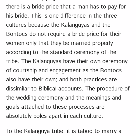
there is a bride price that a man has to pay for
his bride. This is one difference in the three
cultures because the Kalanguyas and the
Bontocs do not require a bride price for their
women only that they be married properly
according to the standard ceremony of the
tribe. The Kalanguyas have their own ceremony
of courtship and engagement as the Bontocs
also have their own; and both practices are
dissimilar to Biblical accounts. The procedure of
the wedding ceremony and the meanings and
goals attached to these processes are
absolutely poles apart in each culture.
To the Kalanguya tribe, it is taboo to marry a