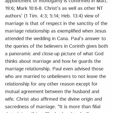
appointment of monogamy is confirmed in Matt.
19:6; Mark 10:6-8. Christ’s as well as other NT
authors’ (1 Tim. 4:3; 5:14; Heb. 13:4) view of
marriage is that of respect in the sanctity of the
marriage relationship as exemplified when Jesus
attended the wedding in Cana. Paul’s answer to
the queries of the believers in Corinth gives both
a panoramic and close-up picture of what God
thinks about marriage and how he guards the
marriage relationship. Paul even advised those
who are married to unbelievers to not leave the
relationship for any other reason except for
mutual agreement between the husband and
wife. Christ also affirmed the divine origin and
sacredness of marriage. “It is more than filial