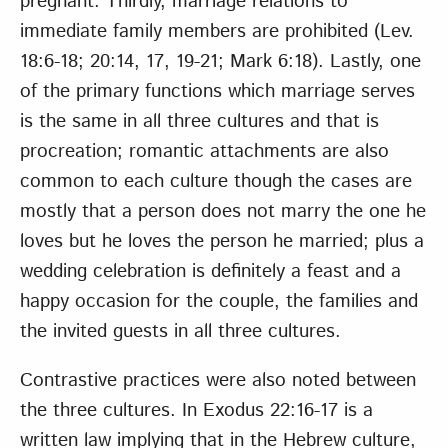
pregnant. Thirdly, marriage relations to
immediate family members are prohibited (Lev.
18:6-18; 20:14, 17, 19-21; Mark 6:18). Lastly, one
of the primary functions which marriage serves
is the same in all three cultures and that is
procreation; romantic attachments are also
common to each culture though the cases are
mostly that a person does not marry the one he
loves but he loves the person he married; plus a
wedding celebration is definitely a feast and a
happy occasion for the couple, the families and
the invited guests in all three cultures.
Contrastive practices were also noted between
the three cultures. In Exodus 22:16-17 is a
written law implying that in the Hebrew culture,