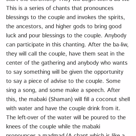
This is a series of chants that pronounces
blessings to the couple and invokes the spirits,
the ancestors, and higher gods to bring good
luck and pour blessings to the couple. Anybody
can participate in this chanting. After the ba-liw,
they will call the couple, have them seat in the
center of the gathering and anybody who wants
to say something will be given the opportunity
to say a piece of advise to the couple. Some
sing a song, and some make a speech. After
this, the mabaki (Shaman) will fill a coconut shell
with water and have the couple drink from it.
The left-over of the water will be poured to the
knees of the couple while the mabaki
pronounces a madmad (A chant which is like a