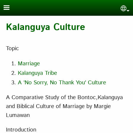
Skip to main content
Sel
Kalanguya Culture
Topic
Marriage
Kalanguya Tribe
A 'No Sorry, No Thank You' Culture
A Comparative Study of the Bontoc,Kalanguya
and Biblical Culture of Marriage
by Margie
Lumawan
Introduction