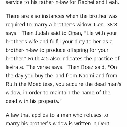
service to his father-in-law for Rachel and Leah.
There are also instances when the brother was
required to marry a brother's widow. Gen. 38:8
says, “Then Judah said to Onan, "Lie with your
brother's wife and fulfill your duty to her as a
brother-in-law to produce offspring for your
brother." Ruth 4:5 also indicates the practice of
levirate. The verse says, “Then Boaz said, "On
the day you buy the land from Naomi and from
Ruth the Moabitess, you acquire the dead man's
widow, in order to maintain the name of the
dead with his property."
A law that applies to a man who refuses to
marry his brother’s widow is written in Deut