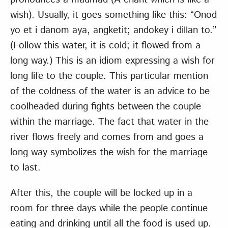
wish). Usually, it goes something like this: “Onod
yo et i danom aya, angketit; andokey i dillan to.”
(Follow this water, it is cold; it flowed from a
long way.) This is an idiom expressing a wish for
long life to the couple. This particular mention
of the coldness of the water is an advice to be
coolheaded during fights between the couple
within the marriage. The fact that water in the
river flows freely and comes from and goes a
long way symbolizes the wish for the marriage
to last.
After this, the couple will be locked up in a
room for three days while the people continue
eating and drinking until all the food is used up.