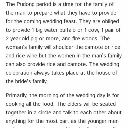
The Pudong period is a time for the family of
the man to prepare what they have to provide
for the coming wedding feast. They are obliged
to provide 1 big water buffalo or 1 cow, 1 pair of
2-year-old pig or more, and fire woods. The
woman’s family will shoulder the camote or rice
and rice wine but the women in the man’s family
can also provide rice and camote. The wedding
celebration always takes place at the house of
the bride’s family.
Primarily, the morning of the wedding day is for
cooking all the food. The elders will be seated
together in a circle and talk to each other about
anything for the most part as the younger men