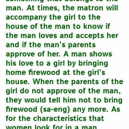
man. At times, the matron will
accompany the girl to the
house of the man to know if
the man loves and accepts her
and if the man’s parents
approve of her. A man shows
his love to a girl by bringing
home firewood at the girl’s
house. When the parents of the
girl do not approve of the man,
they would tell him not to bring
firewood (sa-eng) any more. As
for the characteristics that
women look for in a man,