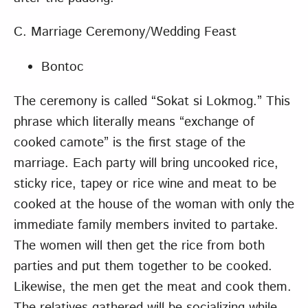
C. Marriage Ceremony/Wedding Feast
Bontoc
The ceremony is called “Sokat si Lokmog.” This
phrase which literally means “exchange of
cooked camote” is the first stage of the
marriage. Each party will bring uncooked rice,
sticky rice, tapey or rice wine and meat to be
cooked at the house of the woman with only the
immediate family members invited to partake.
The women will then get the rice from both
parties and put them together to be cooked.
Likewise, the men get the meat and cook them.
The relatives gathered will be socializing while