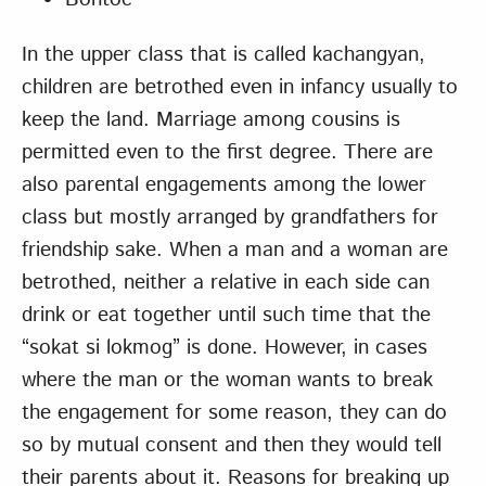
In the upper class that is called kachangyan,
children are betrothed even in infancy usually to
keep the land. Marriage among cousins is
permitted even to the first degree. There are
also parental engagements among the lower
class but mostly arranged by grandfathers for
friendship sake. When a man and a woman are
betrothed, neither a relative in each side can
drink or eat together until such time that the
“sokat si lokmog” is done. However, in cases
where the man or the woman wants to break
the engagement for some reason, they can do
so by mutual consent and then they would tell
their parents about it. Reasons for breaking up