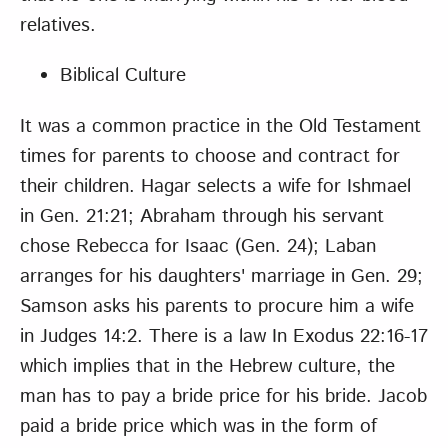
relatives.
Biblical Culture
It was a common practice in the Old Testament
times for parents to choose and contract for
their children. Hagar selects a wife for Ishmael
in Gen. 21:21; Abraham through his servant
chose Rebecca for Isaac (Gen. 24); Laban
arranges for his daughters' marriage in Gen. 29;
Samson asks his parents to procure him a wife
in Judges 14:2. There is a law In Exodus 22:16-17
which implies that in the Hebrew culture, the
man has to pay a bride price for his bride. Jacob
paid a bride price which was in the form of