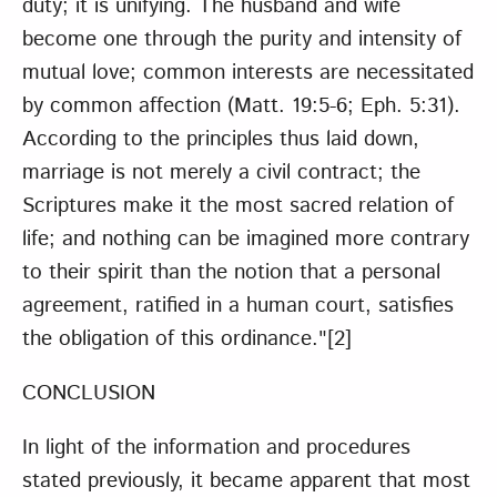
duty; it is unifying. The husband and wife
become one through the purity and intensity of
mutual love; common interests are necessitated
by common affection (Matt. 19:5-6; Eph. 5:31).
According to the principles thus laid down,
marriage is not merely a civil contract; the
Scriptures make it the most sacred relation of
life; and nothing can be imagined more contrary
to their spirit than the notion that a personal
agreement, ratified in a human court, satisfies
the obligation of this ordinance."
[2]
CONCLUSION
In light of the information and procedures
stated previously, it became apparent that most