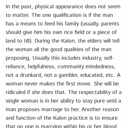
In the past, physical appearance does not seem
to matter. The one qualification is if the man
has a means to feed his family (usually, parents
should give him his own rice field or a piece of
land to till). During the Kalon, the elders will tell
the woman all the good qualities of the man
proposing. Usually this includes industry, self-
reliance, helpfulness, community-mindedness,
not a drunkard, not a gambler, educated, etc. A
woman never makes the first move. She will be
ridiculed if she does that. The respectability of a
single woman is in her ability to stay pure until a
man proposes marriage to her. Another reason
and function of the Kalon practice is to ensure
that no one is marrying within his or her blood