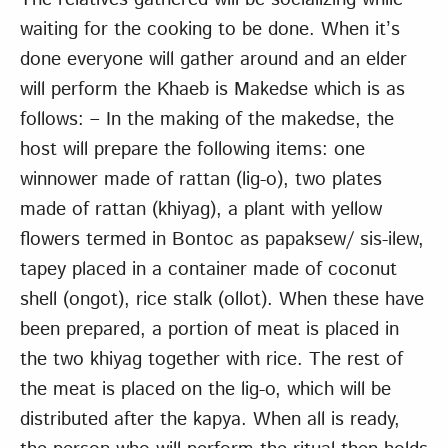
waiting for the cooking to be done. When it’s
done everyone will gather around and an elder
will perform the Khaeb is Makedse which is as
follows: – In the making of the makedse, the
host will prepare the following items: one
winnower made of rattan (lig-o), two plates
made of rattan (khiyag), a plant with yellow
flowers termed in Bontoc as papaksew/ sis-ilew,
tapey placed in a container made of coconut
shell (ongot), rice stalk (ollot). When these have
been prepared, a portion of meat is placed in
the two khiyag together with rice. The rest of
the meat is placed on the lig-o, which will be
distributed after the kapya. When all is ready,