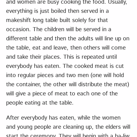
and women are busy cooking the food. Usually,
everything is just boiled then served in a
makeshift long table built solely for that
occasion. The children will be served in a
different table and then the adults will line up on
the table, eat and leave, then others will come
and take their places. This is repeated until
everybody has eaten. The cooked meat is cut
into regular pieces and two men (one will hold
the container, the other will distribute the meat)
will give a piece of meat to each one of the
people eating at the table.
After everybody has eaten, while the women
and young people are cleaning up, the elders will
start the ceremony. They will begin with a ba-liw.