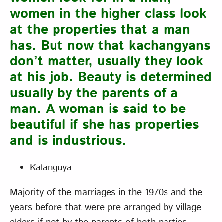
women in the higher class look
at the properties that a man
has. But now that kachangyans
don’t matter, usually they look
at his job. Beauty is determined
usually by the parents of a
man. A woman is said to be
beautiful if she has properties
and is industrious.
Kalanguya
Majority of the marriages in the 1970s and the
years before that were pre-arranged by village