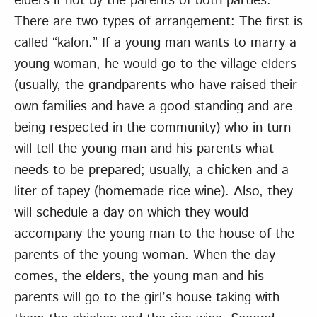
elders if not by the parents of both parties.
There are two types of arrangement: The first is
called “kalon.” If a young man wants to marry a
young woman, he would go to the village elders
(usually, the grandparents who have raised their
own families and have a good standing and are
being respected in the community) who in turn
will tell the young man and his parents what
needs to be prepared; usually, a chicken and a
liter of tapey (homemade rice wine). Also, they
will schedule a day on which they would
accompany the young man to the house of the
parents of the young woman. When the day
comes, the elders, the young man and his
parents will go to the girl’s house taking with