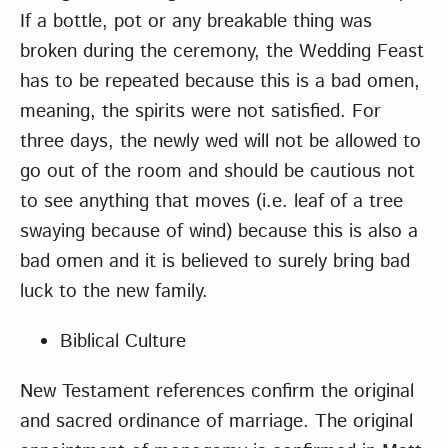
If a bottle, pot or any breakable thing was
broken during the ceremony, the Wedding Feast
has to be repeated because this is a bad omen,
meaning, the spirits were not satisfied. For
three days, the newly wed will not be allowed to
go out of the room and should be cautious not
to see anything that moves (i.e. leaf of a tree
swaying because of wind) because this is also a
bad omen and it is believed to surely bring bad
luck to the new family.
Biblical Culture
New Testament references confirm the original
and sacred ordinance of marriage. The original