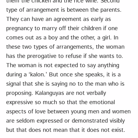
them the chicken and the rice wine. Second
type of arrangement is between the parents.
They can have an agreement as early as
pregnancy to marry off their children if one
comes out as a boy and the other, a girl. In
these two types of arrangements, the woman
has the prerogative to refuse if she wants to.
The woman is not expected to say anything
during a ‘kalon.’ But once she speaks, it is a
signal that she is saying no to the man who is
proposing. Kalanguyas are not verbally
expressive so much so that the emotional
aspects of love between young men and women
are seldom expressed or demonstrated visibly
but that does not mean that it does not exist.