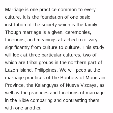
Marriage is one practice common to every
culture. It is the foundation of one basic
institution of the society which is the family.
Though marriage is a given, ceremonies,
functions, and meanings attached to it vary
significantly from culture to culture. This study
will look at three particular cultures, two of
which are tribal groups in the northern part of
Luzon Island, Philippines. We will peep at the
marriage practices of the Bontocs of Mountain
Province, the Kalanguyas of Nueva Vizcaya, as
well as the practices and functions of marriage
in the Bible comparing and contrasting them
with one another.