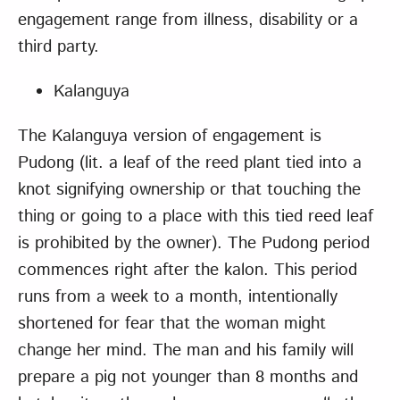
engagement range from illness, disability or a
third party.
Kalanguya
The Kalanguya version of engagement is
Pudong (lit. a leaf of the reed plant tied into a
knot signifying ownership or that touching the
thing or going to a place with this tied reed leaf
is prohibited by the owner). The Pudong period
commences right after the kalon. This period
runs from a week to a month, intentionally
shortened for fear that the woman might
change her mind. The man and his family will
prepare a pig not younger than 8 months and