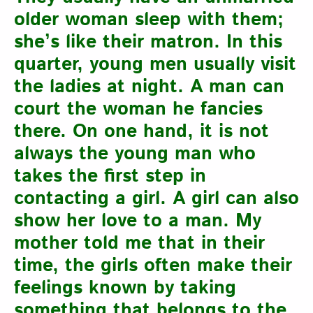
older woman sleep with them;
she’s like their matron. In this
quarter, young men usually visit
the ladies at night. A man can
court the woman he fancies
there. On one hand, it is not
always the young man who
takes the first step in
contacting a girl. A girl can also
show her love to a man. My
mother told me that in their
time, the girls often make their
feelings known by taking
something that belongs to the