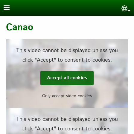
Skip to main content
Sel
Canao
This video cannot be displayed unless you
click "Accept" to consent to cookies.
Accept all cookies
Only accept video cookies
This video cannot be displayed unless you
click "Accept" to consent to cookies.