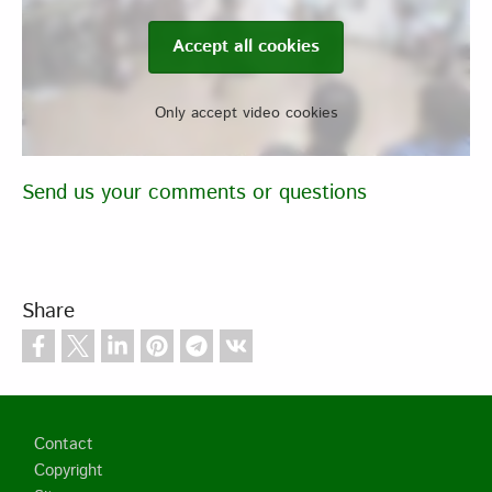
Accept all cookies
Only accept video cookies
Send us your comments or questions
Share
Footer
Contact
Copyright