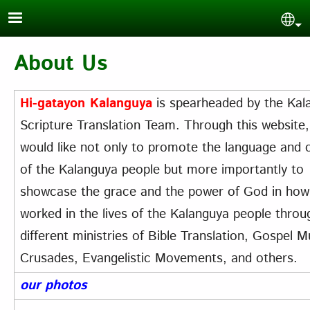
Skip to main content
Sel
About Us
Hi-gatayon Kalanguya
is spearheaded by the Kal
Scripture Translation Team. Through this website
would like not only to promote the language and c
of the Kalanguya people but more importantly to
showcase the grace and the power of God in ho
worked in the lives of the Kalanguya people throu
different ministries of Bible Translation, Gospel M
Crusades, Evangelistic Movements, and others.
our photos