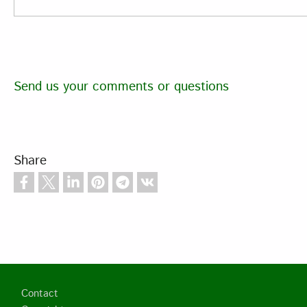
Send us your comments or questions
Share
Footer
Contact