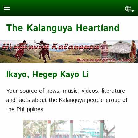
Skip to main content
Sel
The Kalanguya Heartland
Ikayo, Hegep Kayo Li
Your source of news, music, videos, literature
and facts about the Kalanguya people group of
the Philippines.