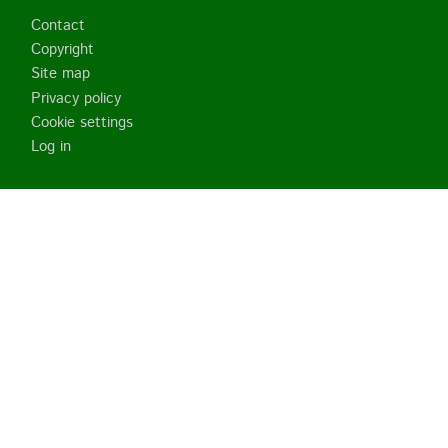
Footer
Contact
Copyright
Site map
Privacy policy
Cookie settings
Log in