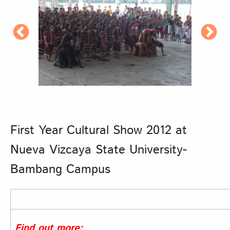
First Year Cultural Show 2012 at
Nueva Vizcaya State University-
Bambang Campus
Find out more: