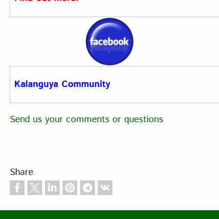
Kalanguya Community
Send us your comments or questions
Share